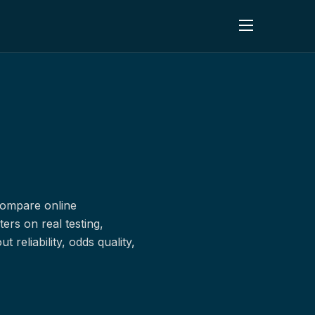
compare online
ers on real testing,
 reliability, odds quality,