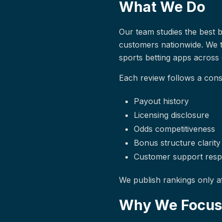
What We Do
Our team studies the best b
customers nationwide. We t
sports betting apps across d
Each review follows a con
Payout history
Licensing disclosure
Odds competitiveness
Bonus structure clarity
Customer support resp
We publish rankings only af
Why We Focus 