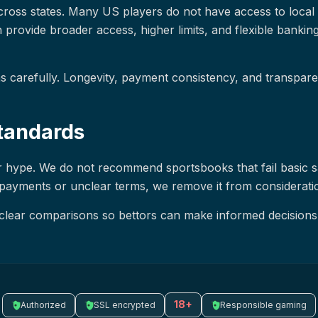
across states. Many US players do not have access to local
provide broader access, higher limits, and flexible banking
s carefully. Longevity, payment consistency, and transpa
Standards
r hype. We do not recommend sportsbooks that fail basic sa
payments or unclear terms, we remove it from considerati
e clear comparisons so bettors can make informed decisions
18+
Authorized
SSL encrypted
Responsible gaming