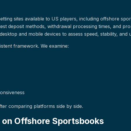
etting sites available to US players, including offshore spo
est deposit methods, withdrawal processing times, and pr
esktop and mobile devices to assess speed, stability, and us
sistent framework. We examine:
onsiveness
ter comparing platforms side by side.
on Offshore Sportsbooks