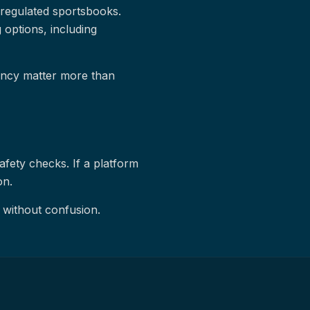
 regulated sportsbooks.
 options, including
rency matter more than
fety checks. If a platform
on.
 without confusion.