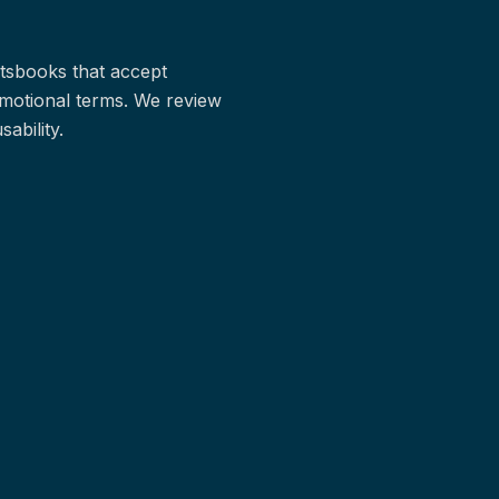
rtsbooks that accept
omotional terms. We review
ability.