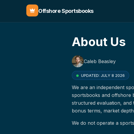
Offshore Sportsbooks
About Us
Caleb Beasley
UPDATED:
JULY 8 2026
We are an independent spo
sportsbooks and offshore be
structured evaluation, and t
bonus terms, market depth
We do not operate a sport