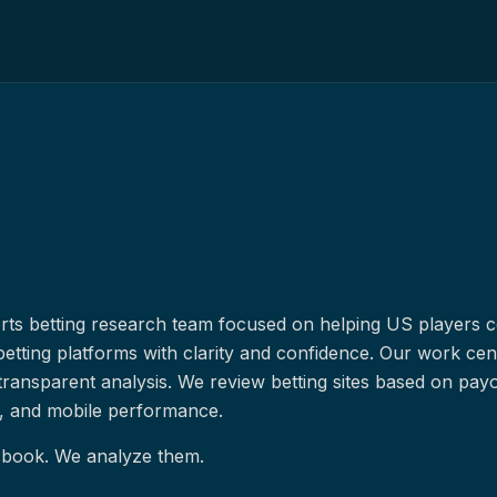
rts betting research team focused on helping US players 
tting platforms with clarity and confidence. Our work cent
ransparent analysis. We review betting sites based on payout
, and mobile performance.
sbook. We analyze them.