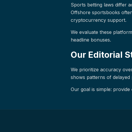
Sports betting laws differ 
Offshore sportsbooks often 
cryptocurrency support.
We evaluate these platform
headline bonuses.
Our Editorial 
We prioritize accuracy ove
shows patterns of delayed 
Our goal is simple: provid