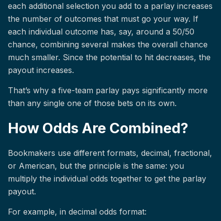
each additional selection you add to a parlay increases
the number of outcomes that must go your way. If
each individual outcome has, say, around a 50/50
chance, combining several makes the overall chance
much smaller. Since the potential to hit decreases, the
payout increases.
That’s why a five-team parlay pays significantly more
than any single one of those bets on its own.
How Odds Are Combined?
Bookmakers use different formats, decimal, fractional,
or American, but the principle is the same: you
multiply the individual odds together to get the parlay
payout.
For example, in decimal odds format: