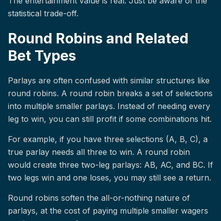
The entertainment value is real. Just be aware of the
statistical trade-off.
Round Robins and Related
Bet Types
Parlays are often confused with similar structures like
round robins. A round robin breaks a set of selections
into multiple smaller parlays. Instead of needing every
leg to win, you can still profit if some combinations hit.
For example, if you have three selections (A, B, C), a
true parlay needs all three to win. A round robin
would create three two-leg parlays: AB, AC, and BC. If
two legs win and one loses, you may still see a return.
Round robins soften the all-or-nothing nature of
parlays, at the cost of paying multiple smaller wagers