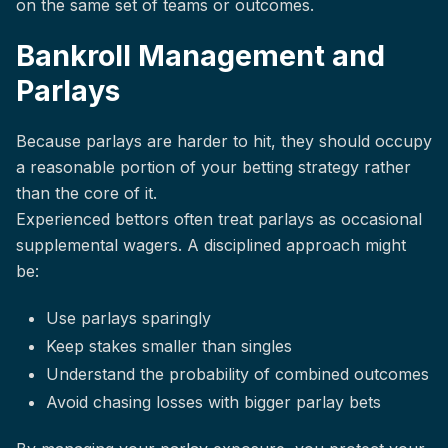
on the same set of teams or outcomes.
Bankroll Management and
Parlays
Because parlays are harder to hit, they should occupy
a reasonable portion of your betting strategy rather
than the core of it.
Experienced bettors often treat parlays as occasional
supplemental wagers. A disciplined approach might
be:
Use parlays sparingly
Keep stakes smaller than singles
Understand the probability of combined outcomes
Avoid chasing losses with bigger parlay bets