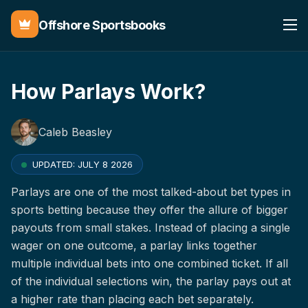
Offshore Sportsbooks
How Parlays Work?
Caleb Beasley
UPDATED:
JULY 8 2026
Parlays are one of the most talked-about bet types in
sports betting because they offer the allure of bigger
payouts from small stakes. Instead of placing a single
wager on one outcome, a parlay links together
multiple individual bets into one combined ticket. If all
of the individual selections win, the parlay pays out at
a higher rate than placing each bet separately.