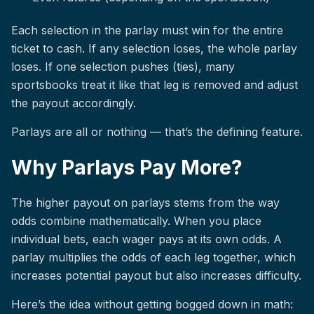
Each selection in the parlay must win for the entire
ticket to cash. If any selection loses, the whole parlay
loses. If one selection pushes (ties), many
sportsbooks treat it like that leg is removed and adjust
the payout accordingly.
Parlays are all or nothing — that’s the defining feature.
Why Parlays Pay More?
The higher payout on parlays stems from the way
odds combine mathematically. When you place
individual bets, each wager pays at its own odds. A
parlay multiplies the odds of each leg together, which
increases potential payout but also increases difficulty.
Here’s the idea without getting bogged down in math: