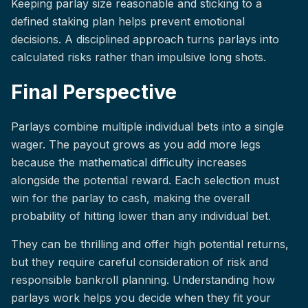
Keeping parlay size reasonable and sticking to a
defined staking plan helps prevent emotional
decisions. A disciplined approach turns parlays into
calculated risks rather than impulsive long shots.
Final Perspective
Parlays combine multiple individual bets into a single
wager. The payout grows as you add more legs
because the mathematical difficulty increases
alongside the potential reward. Each selection must
win for the parlay to cash, making the overall
probability of hitting lower than any individual bet.
They can be thrilling and offer high potential returns,
but they require careful consideration of risk and
responsible bankroll planning. Understanding how
parlays work helps you decide when they fit your