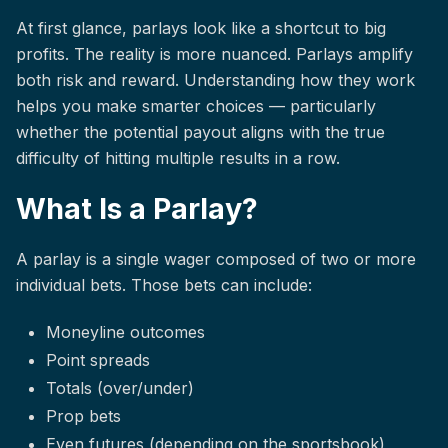
At first glance, parlays look like a shortcut to big
profits. The reality is more nuanced. Parlays amplify
both risk and reward. Understanding how they work
helps you make smarter choices — particularly
whether the potential payout aligns with the true
difficulty of hitting multiple results in a row.
What Is a Parlay?
A parlay is a single wager composed of two or more
individual bets. Those bets can include:
Moneyline outcomes
Point spreads
Totals (over/under)
Prop bets
Even futures (depending on the sportsbook)