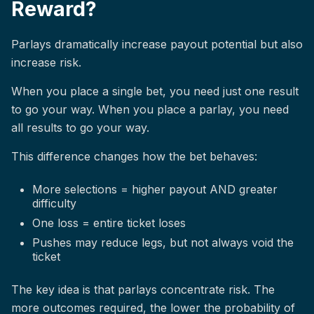
Reward?
Parlays dramatically increase payout potential but also
increase risk.
When you place a single bet, you need just one result
to go your way. When you place a parlay, you need
all results to go your way.
This difference changes how the bet behaves:
More selections = higher payout AND greater
difficulty
One loss = entire ticket loses
Pushes may reduce legs, but not always void the
ticket
The key idea is that parlays concentrate risk. The
more outcomes required, the lower the probability of