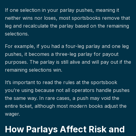
If one selection in your parlay pushes, meaning it
neither wins nor loses, most sportsbooks remove that
leg and recalculate the parlay based on the remaining
selections.
For example, if you had a four-leg parlay and one leg
pushes, it becomes a three-leg parlay for payout
purposes. The parlay is still alive and will pay out if the
remaining selections win.
It’s important to read the rules at the sportsbook
you’re using because not all operators handle pushes
the same way. In rare cases, a push may void the
entire ticket, although most modern books adjust the
wager.
How Parlays Affect Risk and