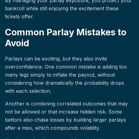
By managing your parlay exposure, you protect your
bankroll while still enjoying the excitement these
tickets offer.
Common Parlay Mistakes to
Avoid
Parlays can be exciting, but they also invite
overconfidence. One common mistake is adding too
many legs simply to inflate the payout, without
considering how dramatically the probability drops
with each selection.
Another is combining correlated outcomes that may
not be allowed or that increase hidden risk. Some
bettors also chase losses by building larger parlays
after a miss, which compounds volatility.