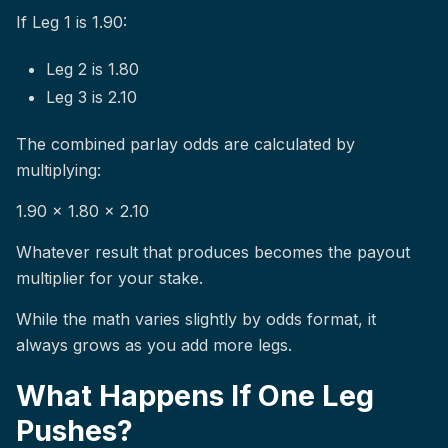
If Leg 1 is 1.90:
Leg 2 is 1.80
Leg 3 is 2.10
The combined parlay odds are calculated by
multiplying:
1.90 × 1.80 × 2.10
Whatever result that produces becomes the payout
multiplier for your stake.
While the math varies slightly by odds format, it
always grows as you add more legs.
What Happens If One Leg
Pushes?