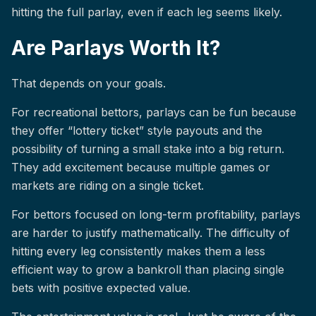
hitting the full parlay, even if each leg seems likely.
Are Parlays Worth It?
That depends on your goals.
For recreational bettors, parlays can be fun because
they offer “lottery ticket” style payouts and the
possibility of turning a small stake into a big return.
They add excitement because multiple games or
markets are riding on a single ticket.
For bettors focused on long-term profitability, parlays
are harder to justify mathematically. The difficulty of
hitting every leg consistently makes them a less
efficient way to grow a bankroll than placing single
bets with positive expected value.